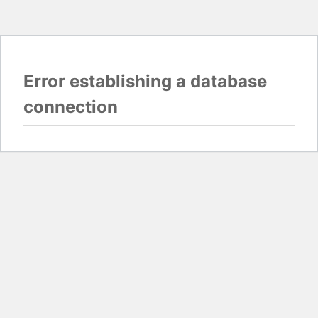
Error establishing a database
connection